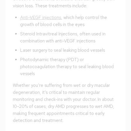
vision loss. These treatments include:
Anti-VEGF injections
, which help control the
growth of blood cells in the eyes
Steroid Intravitreal Injections, often used in
combination with anti-VEGF injections
Laser surgery to seal leaking blood vessels
Photodynamic therapy (PDT) or
photocoagulation therapy to seal leaking blood
vessels
Whether you’re suffering from wet or dry macular
degeneration, it’s critical to maintain regular
monitoring and check-ins with your doctor. In about
10–20% of cases, dry AMD progresses to wet AMD,
making frequent appointments critical to early
detection and treatment.