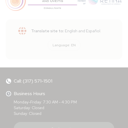
Translate site to:
English and Español.
Language:
EN
Call: (317) 571-1501
Business Hours
Monday-Friday: 7:30 AM - 4:30 PM
Saturday: Closed
Sunday: Closed