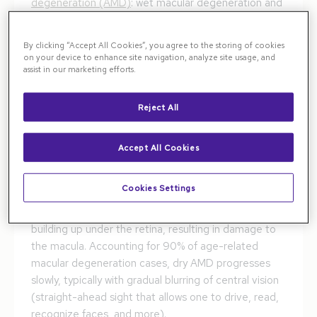
degeneration (AMD)
: wet macular degeneration and
dry macular degeneration. Both types affect a part
of the eye called the macula, the central part of the
By clicking “Accept All Cookies”, you agree to the storing of cookies
retina that allows for sharp, detailed vision. Nearly 20
on your device to enhance site navigation, analyze site usage, and
assist in our marketing efforts.
million people in the United States are affected by
AMD, which is the leading cause of legal blindness.
Reject All
Wet vs. Dry Macular Degeneration:
How Are They Different?
Accept All Cookies
Dry age-related macular degeneration causes
Cookies Settings
gradual thinning of the macula. This is caused by
drusen (small yellow deposits of protein and fat)
building up under the retina, resulting in damage to
the macula. Accounting for 90% of age-related
macular degeneration cases, dry AMD progresses
slowly, typically with gradual blurring of central vision
(straight-ahead sight that allows one to drive, read,
recognize faces, and more).