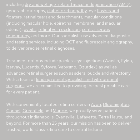
including
dry and wet age-related macular degeneration (AMD)
,
geographic atrophy,
diabetic retinopathy
, eye
flashes and
floaters, retinal tears and detachments
, macular conditions
(including
macular hole
,
epiretinal membrane
, and macular
edema),
uveitis
,
retinal vein occlusion
,
central serous
retinopathy
, and more. Our specialists use advanced diagnostic
and testing services, including OCT and fluorescein angiography,
to deliver precise retinal diagnoses.
Treatment options include painless eye injections (Avastin, Eylea,
Izervay, Lucentis, Syfovre, Vabysmo, Ozurdex) as well as
advanced retinal surgeries such as scleral buckle and vitrectomy.
With a team of
leading retinal specialists and vitreoretinal
surgeons
, we are committed to providing the best possible care
for every patient.
With conveniently located retina centers in
Avon
,
Bloomington
,
Carmel
,
Greenfield
and
Muncie
, we proudly serve patients
throughout Indianapolis, Evansville, Lafayette, Terre Haute, and
beyond. For more than 25 years, our mission has been to deliver
trusted, world-class retina care to central Indiana.