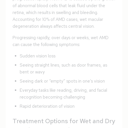
of abnormal blood cells that leak fluid under the
retina, which results in swelling and bleeding.
Accounting for 10% of AMD cases, wet macular
degeneration always affects central vision.
Progressing rapidly, over days or weeks, wet AMD
can cause the following symptoms:
Sudden vision loss
Seeing straight lines, such as door frames, as
bent or wavy
Seeing dark or “empty” spots in one’s vision
Everyday tasks like reading, driving, and facial
recognition becoming challenging
Rapid deterioration of vision
Treatment Options for Wet and Dry