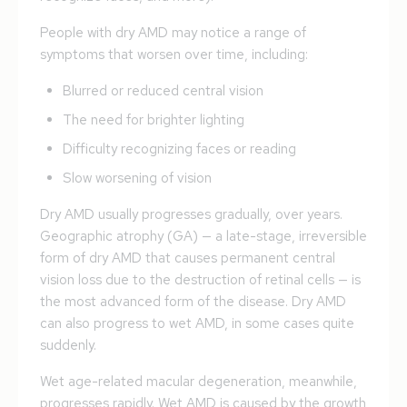
People with dry AMD may notice a range of
symptoms that worsen over time, including:
Blurred or reduced central vision
The need for brighter lighting
Difficulty recognizing faces or reading
Slow worsening of vision
Dry AMD usually progresses gradually, over years.
Geographic atrophy (GA) — a late-stage, irreversible
form of dry AMD that causes permanent central
vision loss due to the destruction of retinal cells — is
the most advanced form of the disease. Dry AMD
can also progress to wet AMD, in some cases quite
suddenly.
Wet age-related macular degeneration, meanwhile,
progresses rapidly. Wet AMD is caused by the growth