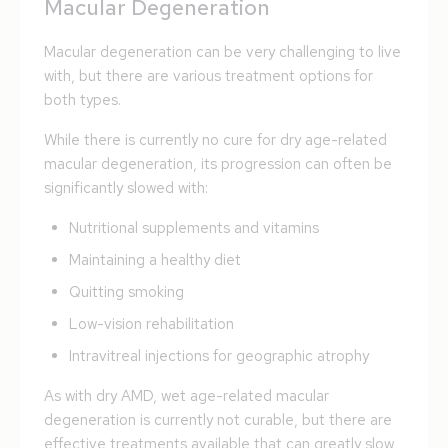
Macular Degeneration
Macular degeneration can be very challenging to live
with, but there are various treatment options for
both types.
While there is currently no cure for dry age-related
macular degeneration, its progression can often be
significantly slowed with:
Nutritional supplements and vitamins
Maintaining a healthy diet
Quitting smoking
Low-vision rehabilitation
Intravitreal injections for geographic atrophy
As with dry AMD, wet age-related macular
degeneration is currently not curable, but there are
effective treatments available that can greatly slow