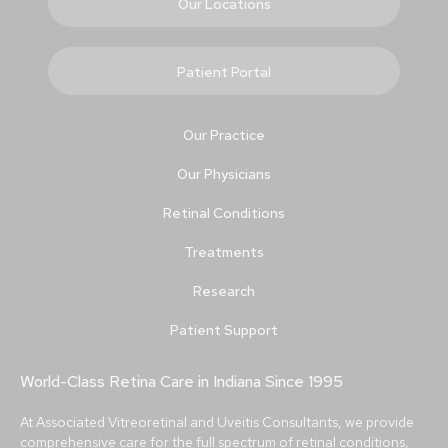
Our Locations
Patient Portal
Our Practice
Our Physicians
Retinal Conditions
Treatments
Research
Patient Support
World-Class Retina Care in Indiana Since 1995
At Associated Vitreoretinal and Uveitis Consultants, we provide
comprehensive care for the full spectrum of retinal conditions,