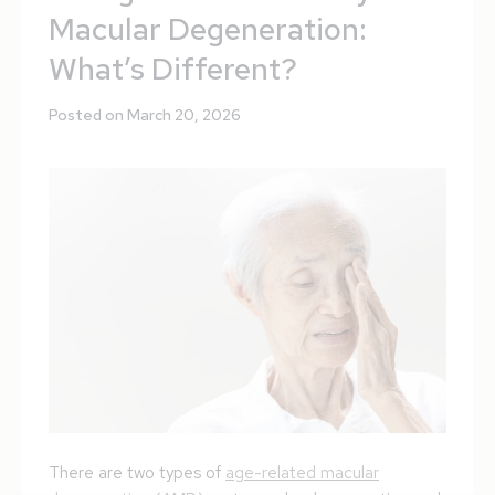
Macular Degeneration:
What’s Different?
Posted on March 20, 2026
There are two types of
age-related macular