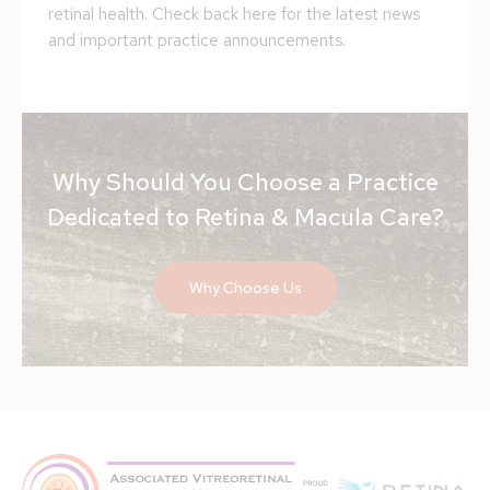
retinal health. Check back here for the latest news
and important practice announcements.
Why Should You Choose a Practice
Dedicated to Retina & Macula Care?
Why Choose Us