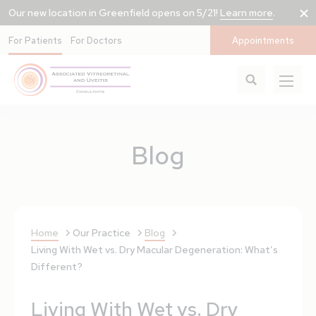
Our new location in Greenfield opens on 5/21!
Learn more
.
For Patients
For Doctors
Appointments
Blog
Home
Our Practice
Blog
Living With Wet vs. Dry Macular Degeneration: What’s
Different?
Living With Wet vs. Dry