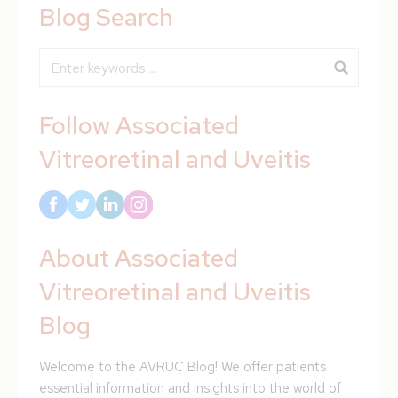
Blog Search
Blog Search
Follow Associated
Vitreoretinal and Uveitis
About Associated
Vitreoretinal and Uveitis
Blog
Welcome to the AVRUC Blog! We offer patients
essential information and insights into the world of