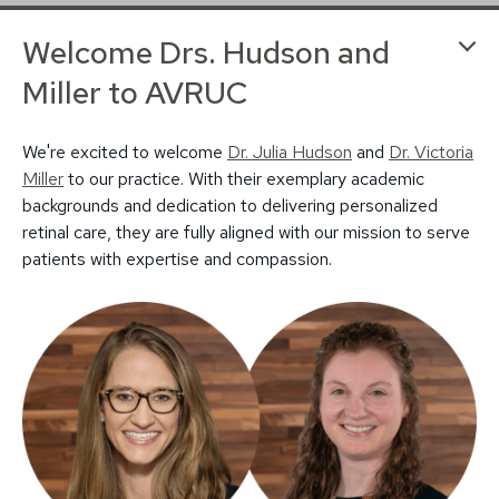
Welcome Drs. Hudson and
Miller to AVRUC
We're excited to welcome
Dr. Julia Hudson
and
Dr. Victoria
© 2026 Associated Vitreoretinal and Uveitis
Miller
to our practice. With their exemplary academic
Privacy Policy
Notice of Privacy Practices
backgrounds and dedication to delivering personalized
Sitemap
Design by IV Interactive
retinal care, they are fully aligned with our mission to serve
patients with expertise and compassion.