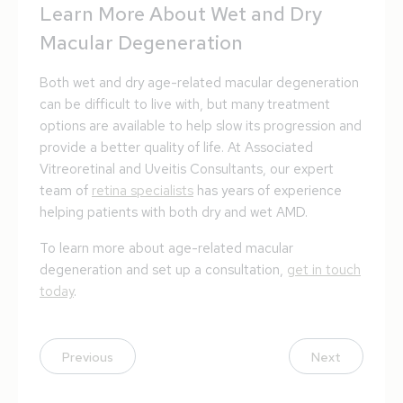
Learn More About Wet and Dry
Macular Degeneration
Both wet and dry age-related macular degeneration
can be difficult to live with, but many treatment
options are available to help slow its progression and
provide a better quality of life. At Associated
Vitreoretinal and Uveitis Consultants, our expert
team of
retina specialists
has years of experience
helping patients with both dry and wet AMD.
To learn more about age-related macular
degeneration and set up a consultation,
get in touch
today
.
Previous
Next