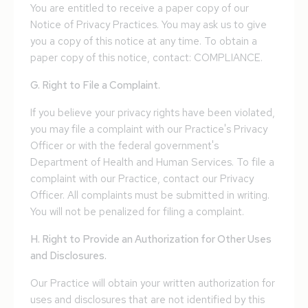
You are entitled to receive a paper copy of our
Notice of Privacy Practices. You may ask us to give
you a copy of this notice at any time. To obtain a
paper copy of this notice, contact: COMPLIANCE.
G. Right to File a Complaint.
If you believe your privacy rights have been violated,
you may file a complaint with our Practice's Privacy
Officer or with the federal government's
Department of Health and Human Services. To file a
complaint with our Practice, contact our Privacy
Officer. All complaints must be submitted in writing.
You will not be penalized for filing a complaint.
H. Right to Provide an Authorization for Other Uses
and Disclosures.
Our Practice will obtain your written authorization for
uses and disclosures that are not identified by this