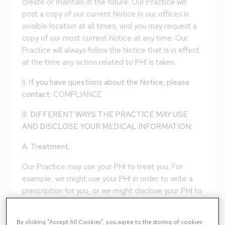
create or maintain in the future. Our Practice will
post a copy of our current Notice in our offices in
avisible location at all times, and you may request a
copy of our most current Notice at any time. Our
Practice will always follow the Notice that is in effect
at the time any action related to PHI is taken.
II.
If you have questions about the Notice, please
contact:
COMPLIANCE
lll.
DIFFERENT WAYS THE PRACTICE MAY USE
AND DISCLOSE YOUR MEDICAL INFORMATION:
A. Treatment.
Our Practice may use your PHI to treat you. For
example, we might use your PHI in order to write a
prescription for you, or we might disclose your PHI to
a pharmacy when we order a prescription for you.
Many of the people who work for our Practice
By clicking “Accept All Cookies”, you agree to the storing of cookies