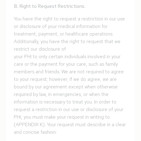
B. Right to Request Restrictions.
You have the right to request a restriction in our use
or disclosure of your medical information for
treatment, payment, or healthcare operations.
Additionally, you have the right to request that we
restrict our disclosure of
your PHI to only certain individuals involved in your
care or the payment for your care, such as family
members and friends. We are not required to agree
to your request; however, if we do agree, we are
bound by our agreement except when otherwise
required by law, in emergencies, or when the
information is necessary to treat you. In order to
request a restriction in our use or disclosure of your
PHI, you must make your request in writing to
(APPENDIX K). Your request must describe in a clear
and concise fashion: