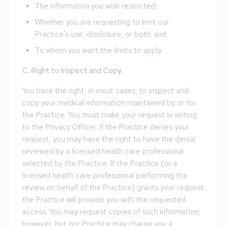
The information you wish restricted;
Whether you are requesting to limit our
Practice's use, disclosure, or both; and
To whom you want the limits to apply.
C. Right to Inspect and Copy.
You have the right, in most cases, to inspect and
copy your medical information maintained by or for
the Practice. You must make your request in writing
to the Privacy Officer. If the Practice denies your
request, you may have the right to have the denial
reviewed by a licensed health care professional
selected by the Practice. If the Practice (or a
licensed health care professional performing the
review on behalf of the Practice) grants your request
the Practice will provide you with the requested
access. You may request copies of such information;
however, but our Practice may charge you a