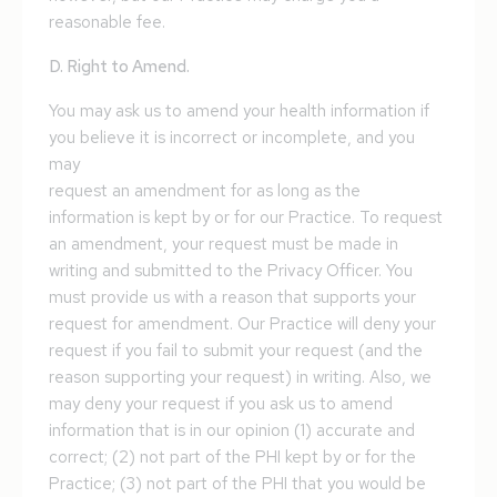
reasonable fee.
D. Right to Amend.
You may ask us to amend your health information if
you believe it is incorrect or incomplete, and you
may
request an amendment for as long as the
information is kept by or for our Practice. To request
an amendment, your request must be made in
writing and submitted to the Privacy Officer. You
must provide us with a reason that supports your
request for amendment. Our Practice will deny your
request if you fail to submit your request (and the
reason supporting your request) in writing. Also, we
may deny your request if you ask us to amend
information that is in our opinion (1) accurate and
correct; (2) not part of the PHI kept by or for the
Practice; (3) not part of the PHI that you would be