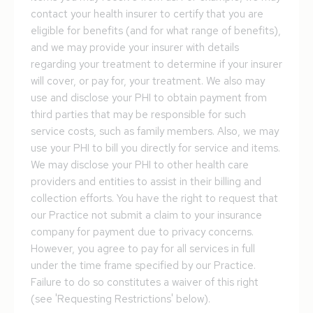
contact your health insurer to certify that you are
eligible for benefits (and for what range of benefits),
and we may provide your insurer with details
regarding your treatment to determine if your insurer
will cover, or pay for, your treatment. We also may
use and disclose your PHI to obtain payment from
third parties that may be responsible for such
service costs, such as family members. Also, we may
use your PHI to bill you directly for service and items.
We may disclose your PHI to other health care
providers and entities to assist in their billing and
collection efforts. You have the right to request that
our Practice not submit a claim to your insurance
company for payment due to privacy concerns.
However, you agree to pay for all services in full
under the time frame specified by our Practice.
Failure to do so constitutes a waiver of this right
(see 'Requesting Restrictions' below).