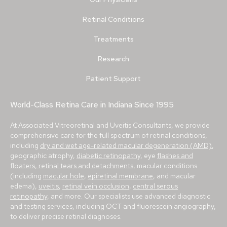
Retinal Conditions
Treatments
Research
Patient Support
World-Class Retina Care in Indiana Since 1995
At Associated Vitreoretinal and Uveitis Consultants, we provide
comprehensive care for the full spectrum of retinal conditions,
including
dry and wet age-related macular degeneration (AMD)
,
geographic atrophy,
diabetic retinopathy
, eye
flashes and
floaters, retinal tears and detachments
, macular conditions
(including
macular hole
,
epiretinal membrane
, and macular
edema),
uveitis
,
retinal vein occlusion
,
central serous
retinopathy
, and more. Our specialists use advanced diagnostic
and testing services, including OCT and fluorescein angiography,
to deliver precise retinal diagnoses.