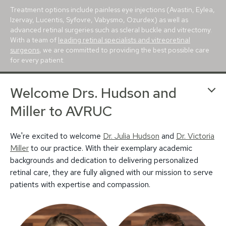
Treatment options include painless eye injections (Avastin, Eylea,
Izervay, Lucentis, Syfovre, Vabysmo, Ozurdex) as well as
advanced retinal surgeries such as scleral buckle and vitrectomy.
With a team of
leading retinal specialists and vitreoretinal
surgeons
, we are committed to providing the best possible care
for every patient.
With conveniently located retina centers in
Avon
,
Bloomington
,
Welcome Drs. Hudson and
Carmel
,
Greenfield
and
Muncie
, we proudly serve patients
throughout Indianapolis, Evansville, Lafayette, Terre Haute, and
Miller to AVRUC
beyond. For more than 25 years, our mission has been to deliver
trusted, world-class retina care to central Indiana.
We're excited to welcome
Dr. Julia Hudson
and
Dr. Victoria
Miller
to our practice. With their exemplary academic
backgrounds and dedication to delivering personalized
retinal care, they are fully aligned with our mission to serve
patients with expertise and compassion.
© 2026 Associated Vitreoretinal and Uveitis
Privacy Policy
Notice of Privacy Practices