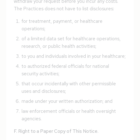
withdraw your request before you incur any costs.
The Practices does not have to list disclosures:
for treatment, payment, or healthcare
operations;
of a limited data set for healthcare operations,
research, or public health activities;
to you and individuals involved in your healthcare;
to authorized federal officials for national
security activities;
that occur incidentally with other permissible
uses and disclosures;
made under your written authorization; and
law enforcement officials or health oversight
agencies.
F. Right to a Paper Copy of This Notice.