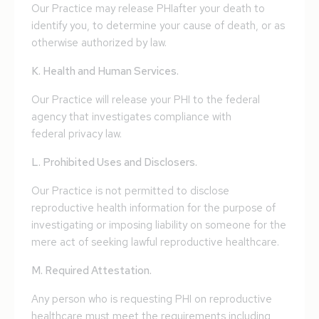
Our Practice may release PHIafter your death to
identify you, to determine your cause of death, or as
otherwise authorized by law.
K. Health and Human Services.
Our Practice will release your PHI to the federal
agency that investigates compliance with
federal privacy law.
L. Prohibited Uses and Disclosers.
Our Practice is not permitted to disclose
reproductive health information for the purpose of
investigating or imposing liability on someone for the
mere act of seeking lawful reproductive healthcare.
M. Required Attestation.
Any person who is requesting PHI on reproductive
healthcare must meet the requirements including