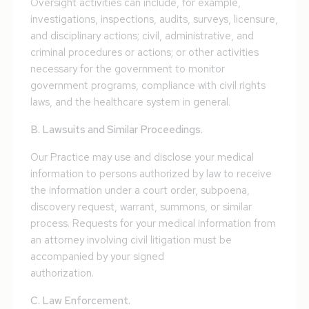
Oversight activities can include, for example,
investigations, inspections, audits, surveys, licensure,
and disciplinary actions; civil, administrative, and
criminal procedures or actions; or other activities
necessary for the government to monitor
government programs, compliance with civil rights
laws, and the healthcare system in general.
B. Lawsuits and Similar Proceedings.
Our Practice may use and disclose your medical
information to persons authorized by law to receive
the information under a court order, subpoena,
discovery request, warrant, summons, or similar
process. Requests for your medical information from
an attorney involving civil litigation must be
accompanied by your signed
authorization.
C. Law Enforcement.