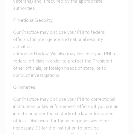
veterans) and if required by the appropriate
authorities.
F. National Security.
Our Practice may disclose your PHI to federal
officials for intelligence and national security
activities
authorized by law. We also may disclose your PHI to
federal officials in order to protect the President,
other officials, or foreign heads of state, or to
conduct investigations.
G. Inmates.
Our Practice may disclose your PHI to correctional
institutions or law enforcement officials if you are an
inmate or under the custody of a law enforcement
official. Disclosure for these purposes would be
necessary: (1) for the institution to provide