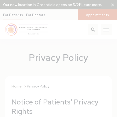
Our new location in Greenfield opens on 5/21!
Learn more
.
For Patients
For Doctors
Appointments
Privacy Policy
Home
Privacy Policy
Notice of Patients' Privacy
Rights