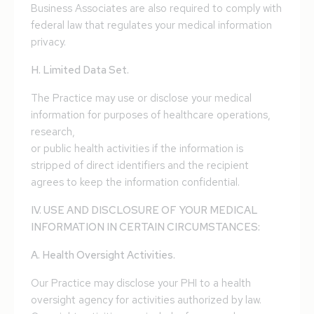
Business Associates are also required to comply with
federal law that regulates your medical information
privacy.
H. Limited Data Set.
The Practice may use or disclose your medical
information for purposes of healthcare operations,
research,
or public health activities if the information is
stripped of direct identifiers and the recipient
agrees to keep the information confidential.
IV. USE AND DISCLOSURE OF YOUR MEDICAL
INFORMATION IN CERTAIN CIRCUMSTANCES:
A. Health Oversight Activities.
Our Practice may disclose your PHI to a health
oversight agency for activities authorized by law.