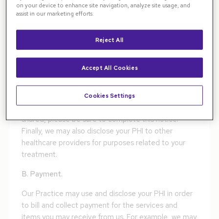
including, but not limited to, our doctors, nurses, and
on your device to enhance site navigation, analyze site usage, and
technicians-may use or disclose your PHI in order to
assist in our marketing efforts.
treat you or to assist others in your treatment.
Additionally, with your authorization, we may disclose
Reject All
your PHI to others who may assist in your care, such
as your spouse, children, or parents, collectively
Accept All Cookies
called your "Friends and Family List," as documented
by you on your "Patient Authorization for Use and
Disclosure of Protected Health Information" form. To
Cookies Settings
let us know with whom you want your information
shared, please be sure to complete this notice.
Finally, we may also disclose your PHI to other
healthcare providers for purposes related to your
treatment.
B. Payment.
Our Practice may use and disclose your PHI in order
to bill and collect payment for the services and
items you may receive from us. For example, we may