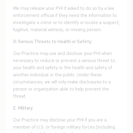
We may release your PHI if asked to do so by a law
enforcement official if they need the information to
investigate a crime or to identify or locate a suspect,
fugitive, material witness, or missing person.
D. Serious Threats to Health or Safety.
Our Practice may use and disclose your PHI when
necessary to reduce or prevent a serious threat to
your health and safety or the health and safety of
another individual or the public. Under these
circumstances, we will only make disclosures to a
person or organization able to help prevent the
threat.
E. Military.
Our Practice may disclose your PHI if you are a
member of U.S. or foreign military forces (including