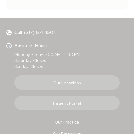
Call: (317) 571-1501
Business Hours
Monday-Friday: 7:30 AM - 4:30 PM
Saturday: Closed
Sunday: Closed
Our Locations
Patient Portal
Our Practice
Our Physicians