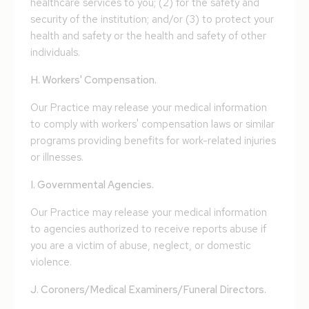
healthcare services to you; (2) for the safety and
security of the institution; and/or (3) to protect your
health and safety or the health and safety of other
individuals.
H. Workers' Compensation.
Our Practice may release your medical information
to comply with workers' compensation laws or similar
programs providing benefits for work-related injuries
or illnesses.
I. Governmental Agencies.
Our Practice may release your medical information
to agencies authorized to receive reports abuse if
you are a victim of abuse, neglect, or domestic
violence.
J. Coroners/Medical Examiners/Funeral Directors.