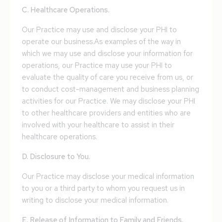
C. Healthcare Operations.
Our Practice may use and disclose your PHI to
operate our business.As examples of the way in
which we may use and disclose your information for
operations, our Practice may use your PHI to
evaluate the quality of care you receive from us, or
to conduct cost-management and business planning
activities for our Practice. We may disclose your PHI
to other healthcare providers and entities who are
involved with your healthcare to assist in their
healthcare operations.
D. Disclosure to You.
Our Practice may disclose your medical information
to you or a third party to whom you request us in
writing to disclose your medical information.
E. Release of Information to Family and Friends.