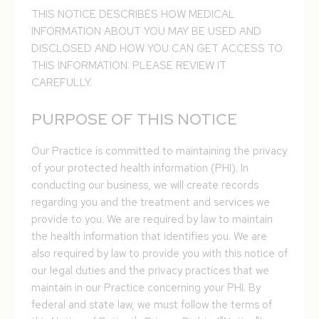
THIS NOTICE DESCRIBES HOW MEDICAL
INFORMATION ABOUT YOU MAY BE USED AND
DISCLOSED AND HOW YOU CAN GET ACCESS TO
THIS INFORMATION. PLEASE REVIEW IT
CAREFULLY.
PURPOSE OF THIS NOTICE
Our Practice is committed to maintaining the privacy
of your protected health information (PHI). In
conducting our business, we will create records
regarding you and the treatment and services we
provide to you. We are required by law to maintain
the health information that identifies you. We are
also required by law to provide you with this notice of
our legal duties and the privacy practices that we
maintain in our Practice concerning your PHI. By
federal and state law, we must follow the terms of