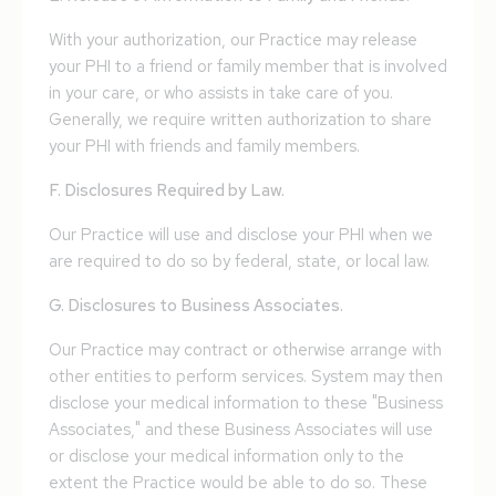
With your authorization, our Practice may release
your PHI to a friend or family member that is involved
in your care, or who assists in take care of you.
Generally, we require written authorization to share
your PHI with friends and family members.
F. Disclosures Required by Law.
Our Practice will use and disclose your PHI when we
are required to do so by federal, state, or local law.
G. Disclosures to Business Associates.
Our Practice may contract or otherwise arrange with
other entities to perform services. System may then
disclose your medical information to these "Business
Associates," and these Business Associates will use
or disclose your medical information only to the
extent the Practice would be able to do so. These