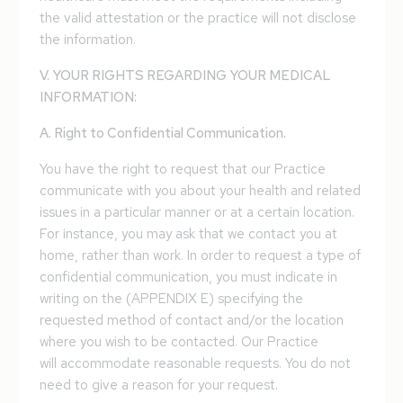
the valid attestation or the practice will not disclose
the information.
V. YOUR RIGHTS REGARDING YOUR MEDICAL
INFORMATION:
A. Right to Confidential Communication.
You have the right to request that our Practice
communicate with you about your health and related
issues in a particular manner or at a certain location.
For instance, you may ask that we contact you at
home, rather than work. In order to request a type of
confidential communication, you must indicate in
writing on the (APPENDIX E) specifying the
requested method of contact and/or the location
where you wish to be contacted. Our Practice
will accommodate reasonable requests. You do not
need to give a reason for your request.