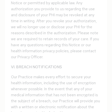
Notice or permitted by applicable law. Any
authorization you provide to us regarding the use
and disclosure of your PHI may be revoked at any
time in writing. After you revoke your authorization,
we will no longer use or disclose your PHI for the
reasons described in the authorization. Please note
we are required to retain records of your care. If you
have any questions regarding this Notice or our
health information privacy policies, please contact
our Privacy Officer.
VI. BREACH NOTIFICATIONS
Our Practice makes every effort to secure your
health information, including the use of encryption
whenever possible. In the event that any of your
medical information that has not been encrypted is
the subject of a breach, our Practice will provide you
with a written or electronic notification about the