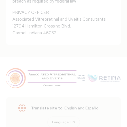
breach as required by federal law.
PRIVACY OFFICER
Associated Vitreoretinal and Uveitis Consultants
12794 Hamilton Crossing Blvd.
Carmel, Indiana 46032
Translate site to:
English and Español.
Language:
EN