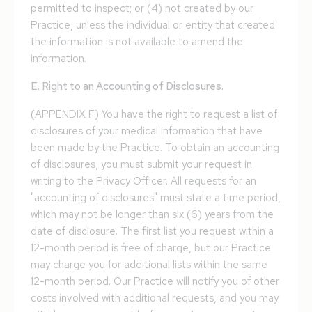
permitted to inspect; or (4) not created by our
Practice, unless the individual or entity that created
the information is not available to amend the
information.
E. Right to an Accounting of Disclosures.
(APPENDIX F) You have the right to request a list of
disclosures of your medical information that have
been made by the Practice. To obtain an accounting
of disclosures, you must submit your request in
writing to the Privacy Officer. All requests for an
"accounting of disclosures" must state a time period,
which may not be longer than six (6) years from the
date of disclosure. The first list you request within a
12-month period is free of charge, but our Practice
may charge you for additional lists within the same
12-month period. Our Practice will notify you of other
costs involved with additional requests, and you may