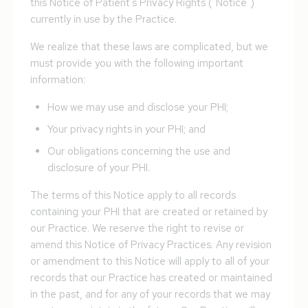
this Notice of Patient's Privacy Rights ("Notice")
currently in use by the Practice.
We realize that these laws are complicated, but we
must provide you with the following important
information:
How we may use and disclose your PHI;
Your privacy rights in your PHI; and
Our obligations concerning the use and
disclosure of your PHI.
The terms of this Notice apply to all records
containing your PHI that are created or retained by
our Practice. We reserve the right to revise or
amend this Notice of Privacy Practices. Any revision
or amendment to this Notice will apply to all of your
records that our Practicе has created or maintained
in the past, and for any of your records that we may