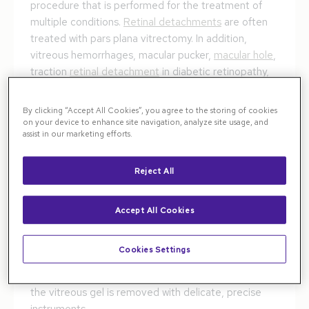
procedure that is performed for the treatment of
multiple conditions.
Retinal detachments
are often
treated with pars plana vitrectomy. In addition,
vitreous hemorrhages, macular pucker,
macular hole
,
traction
retinal detachment
in diabetic retinopathy,
and removal of vitreous opacities and
floaters
can all
be treated effectively with vitrectomy surgery.
By clicking “Accept All Cookies”, you agree to the storing of cookies
on your device to enhance site navigation, analyze site usage, and
assist in our marketing efforts.
The Pars Plana Vitrectomy
Procedure
Reject All
In a vitrectomy, a retina specialist makes three small
incisions—usually 1 mm or less—in the sclera, the
Accept All Cookies
white part of the eye. These are placed in a safe
zone about 3–4 mm behind the edge of the cornea.
Cookies Settings
Through these incisions, special cannulas are
inserted, allowing saline-like fluid to enter the eye as
the vitreous gel is removed with delicate, precise