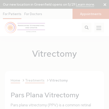
Our new location in Greenfield opens on 5/21!
Learn more
.
For Patients
For Doctors
Appointments
Vitrectomy
Home
Treatments
Vitrectomy
Pars Plana Vitrectomy
Pars plana vitrectomy (PPV) is a common retinal