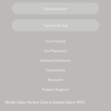
Our Locations
Patient Portal
Our Practice
Our Physicians
Retinal Conditions
Treatments
Research
Patient Support
World-Class Retina Care in Indiana Since 1995