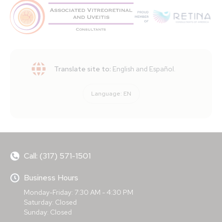
Translate site to:
English and Español.
Language:
EN
Call: (317) 571-1501
Business Hours
Monday-Friday: 7:30 AM - 4:30 PM
Saturday: Closed
Sunday: Closed