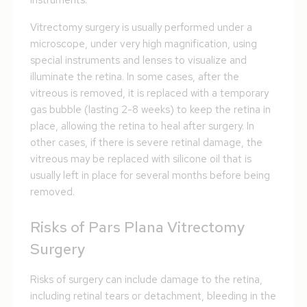
instruments.
Vitrectomy surgery is usually performed under a
microscope, under very high magnification, using
special instruments and lenses to visualize and
illuminate the retina. In some cases, after the
vitreous is removed, it is replaced with a temporary
gas bubble (lasting 2-8 weeks) to keep the retina in
place, allowing the retina to heal after surgery. In
other cases, if there is severe retinal damage, the
vitreous may be replaced with silicone oil that is
usually left in place for several months before being
removed.
Risks of Pars Plana Vitrectomy
Surgery
Risks of surgery can include damage to the retina,
including retinal tears or detachment, bleeding in the