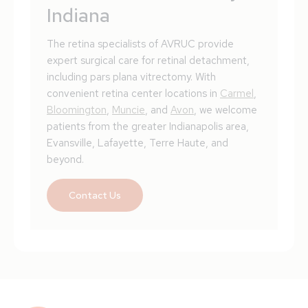
Indiana
The retina specialists of AVRUC provide
expert surgical care for retinal detachment,
including pars plana vitrectomy. With
convenient retina center locations in
Carmel
,
Bloomington
,
Muncie
, and
Avon
, we welcome
patients from the greater Indianapolis area,
Evansville, Lafayette, Terre Haute, and
beyond.
Contact Us