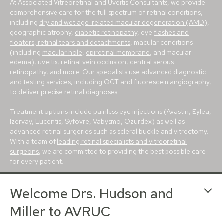
At Associated Vitreoretinal and Uveitis Consultants, we provide
comprehensive care for the full spectrum of retinal conditions,
including
dry and wet age-related macular degeneration (AMD)
,
geographic atrophy,
diabetic retinopathy
, eye
flashes and
floaters, retinal tears and detachments
, macular conditions
(including
macular hole
,
epiretinal membrane
, and macular
edema),
uveitis
,
retinal vein occlusion
,
central serous
retinopathy
, and more. Our specialists use advanced diagnostic
and testing services, including OCT and fluorescein angiography,
to deliver precise retinal diagnoses.
Treatment options include painless eye injections (Avastin, Eylea,
Izervay, Lucentis, Syfovre, Vabysmo, Ozurdex) as well as
advanced retinal surgeries such as scleral buckle and vitrectomy.
With a team of
leading retinal specialists and vitreoretinal
surgeons
, we are committed to providing the best possible care
for every patient.
With conveniently located retina centers in
Avon
,
Bloomington
,
Welcome Drs. Hudson and
Carmel
,
Greenfield
and
Muncie
, we proudly serve patients
throughout Indianapolis, Evansville, Lafayette, Terre Haute, and
Miller to AVRUC
beyond. For more than 25 years, our mission has been to deliver
trusted, world-class retina care to central Indiana.