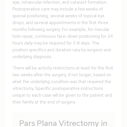
eye, intraocular infection, and cataract formation.
Postoperative care may include a few weeks of
special positioning, several weeks of topical eye
drops, and several appointments in the first three
months following surgery. For example, for macular
hole repair, continuous face-down positioning for 24
hours daily may be required for 3-8 days. The
position specifics and duration vary by surgeon and
underlying diagnosis.
There will be activity restrictions at least for the first
two weeks after the surgery, if not longer, based on
what the underlying condition was that required the
vitrectomy. Specific postoperative instructions
unique to each case will be given to the patient and
their family at the end of surgery.
Pars Plana Vitrectomy in