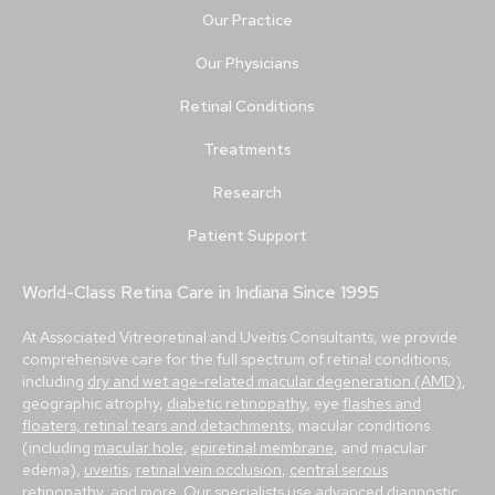
Our Practice
Our Physicians
Retinal Conditions
Treatments
Research
Patient Support
World-Class Retina Care in Indiana Since 1995
At Associated Vitreoretinal and Uveitis Consultants, we provide
comprehensive care for the full spectrum of retinal conditions,
including
dry and wet age-related macular degeneration (AMD)
,
geographic atrophy,
diabetic retinopathy
, eye
flashes and
floaters, retinal tears and detachments
, macular conditions
(including
macular hole
,
epiretinal membrane
, and macular
edema),
uveitis
,
retinal vein occlusion
,
central serous
retinopathy
, and more. Our specialists use advanced diagnostic