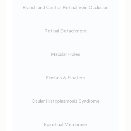
Branch and Central Retinal Vein Occlusion
Retinal Detachment
Macular Holes
Flashes & Floaters
Ocular Histoplasmosis Syndrome
Epiretinal Membrane