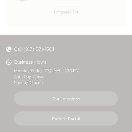
Language:
EN
Call: (317) 571-1501
Business Hours
Monday-Friday: 7:30 AM - 4:30 PM
Saturday: Closed
Sunday: Closed
Our Locations
Patient Portal