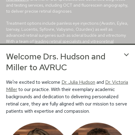
and testing services, including OCT and fluorescein angiography,
to deliver precise retinal diagnoses.
Treatment options include painless eye injections (Avastin, Eylea,
Izervay, Lucentis, Syfovre, Vabysmo, Ozurdex) as well as
advanced retinal surgeries such as scleral buckle and vitrectomy.
With a team of
leading retinal specialists and vitreoretinal
surgeons
, we are committed to providing the best possible care
Welcome Drs. Hudson and
for every patient.
Miller to AVRUC
With conveniently located retina centers in
Avon
,
Bloomington
,
Carmel
,
Greenfield
and
Muncie
, we proudly serve patients
throughout Indianapolis, Evansville, Lafayette, Terre Haute, and
We're excited to welcome
Dr. Julia Hudson
and
Dr. Victoria
beyond. For more than 25 years, our mission has been to deliver
Miller
to our practice. With their exemplary academic
trusted, world-class retina care to central Indiana.
backgrounds and dedication to delivering personalized
retinal care, they are fully aligned with our mission to serve
patients with expertise and compassion.